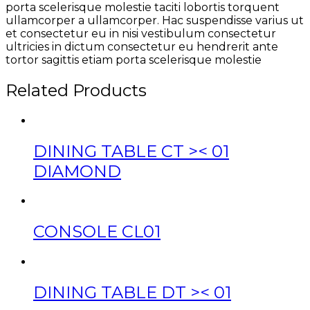
porta scelerisque molestie taciti lobortis torquent
ullamcorper a ullamcorper. Hac suspendisse varius ut
et consectetur eu in nisi vestibulum consectetur
ultricies in dictum consectetur eu hendrerit ante
tortor sagittis etiam porta scelerisque molestie
Related Products
DINING TABLE CT >< 01
DIAMOND
CONSOLE CL01
DINING TABLE DT >< 01