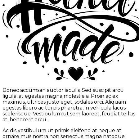
Donec accumsan auctor iaculis. Sed suscipit arcu
ligula, at egestas magna molestie a. Proin ac ex
maximus, ultrices justo eget, sodales orci. Aliquam
egestas libero ac turpis pharetra, in vehicula lacus
scelerisque. Vestibulum ut sem laoreet, feugiat tellus
at, hendrerit arcu..
Ac dis vestibulum ut primis eleifend at neque at
ornare mus nostra non senectus magna natoque