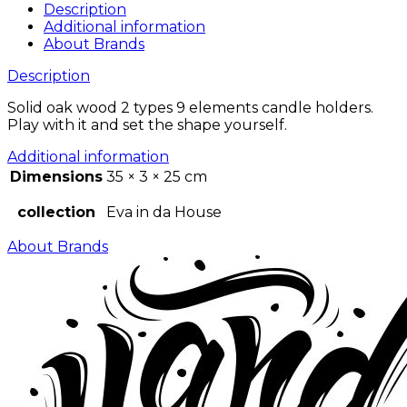
Description
Additional information
About Brands
Description
Solid oak wood 2 types 9 elements candle holders.
Play with it and set the shape yourself.
Additional information
Dimensions
35 × 3 × 25 cm
collection
Eva in da House
About Brands