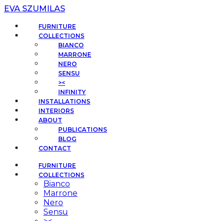
EVA SZUMILAS
FURNITURE
COLLECTIONS
BIANCO
MARRONE
NERO
SENSU
><
INFINITY
INSTALLATIONS
INTERIORS
ABOUT
PUBLICATIONS
BLOG
CONTACT
FURNITURE
COLLECTIONS
Bianco
Marrone
Nero
Sensu