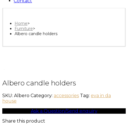
Contact
Home
>
Furniture
>
Albero candle holders
Albero candle holders
SKU:
Albero
Category:
accessories
Tag:
eva in da
house
Ask a Question/Send enquiry
Share this product