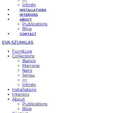
><
Infinity
INSTALLATIONS
INTERIORS
ABOUT
Publications
Blog
CONTACT
EVA SZUMILAS
Furniture
Collections
Bianco
Marrone
Nero
Sensu
><
Infinity
Installations
Interiors
About
Publications
Blog