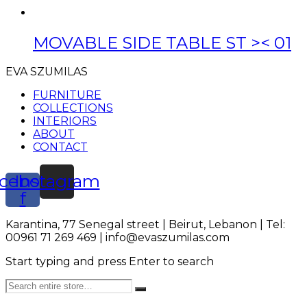
MOVABLE SIDE TABLE ST >< 01
EVA SZUMILAS
FURNITURE
COLLECTIONS
INTERIORS
ABOUT
CONTACT
cebook-
Instagram
f
Karantina, 77 Senegal street | Beirut, Lebanon | Tel:
00961 71 269 469 | info@evaszumilas.com
Start typing and press Enter to search