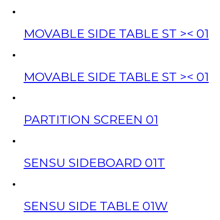
MOVABLE SIDE TABLE ST >< 01
MOVABLE SIDE TABLE ST >< 01
PARTITION SCREEN 01
SENSU SIDEBOARD 01T
SENSU SIDE TABLE 01W