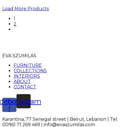
Load More Products
1
2
EVA SZUMILAS
FURNITURE
COLLECTIONS
INTERIORS
ABOUT
CONTACT
cebook-
Instagram
f
Karantina, 77 Senegal street | Beirut, Lebanon | Tel:
00961 71 269 469 | info@evaszumilas.com