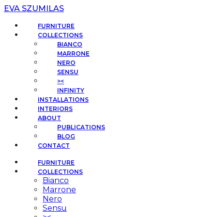
EVA SZUMILAS
FURNITURE
COLLECTIONS
BIANCO
MARRONE
NERO
SENSU
><
INFINITY
INSTALLATIONS
INTERIORS
ABOUT
PUBLICATIONS
BLOG
CONTACT
FURNITURE
COLLECTIONS
Bianco
Marrone
Nero
Sensu