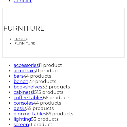
Contact
FURNITURE
HOME
>
FURNITURE
accessories
1
1 product
armchairs
1
1 product
bars
4
4 products
bench
2
2 products
bookshelves
3
3 products
cabinets
15
15 products
coffee tables
6
6 products
consoles
4
4 products
desks
5
5 products
dinning tables
6
6 products
lighting
5
5 products
screen
1
1 product