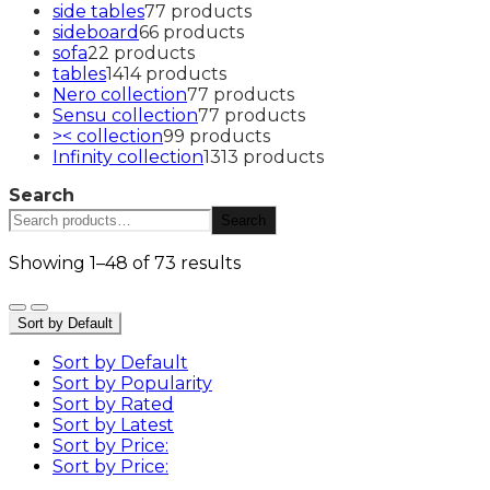
side tables
7
7 products
sideboard
6
6 products
sofa
2
2 products
tables
14
14 products
Nero collection
7
7 products
Sensu collection
7
7 products
>< collection
9
9 products
Infinity collection
13
13 products
Search
Search
Showing 1–48 of 73 results
Sort by Default
Sort by Default
Sort by Popularity
Sort by Rated
Sort by Latest
Sort by Price:
Sort by Price: