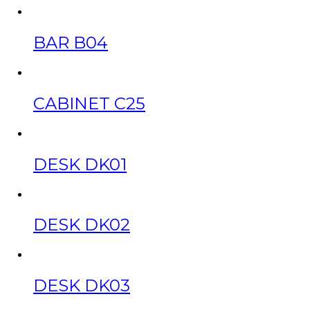
BAR B04
CABINET C25
DESK DK01
DESK DK02
DESK DK03