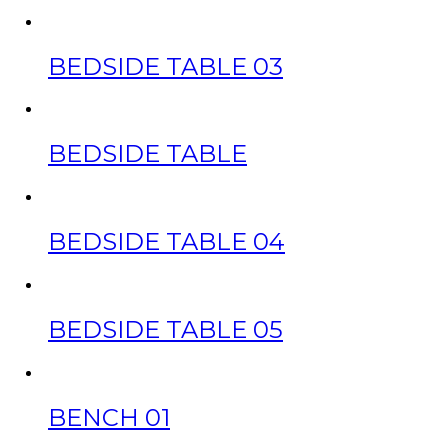
BEDSIDE TABLE 03
BEDSIDE TABLE
BEDSIDE TABLE 04
BEDSIDE TABLE 05
BENCH 01