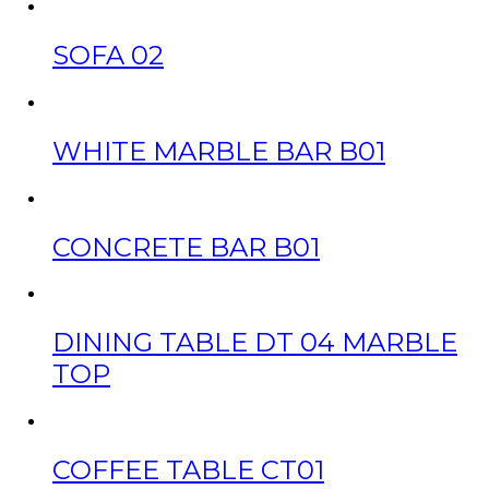
SOFA 02
WHITE MARBLE BAR B01
CONCRETE BAR B01
DINING TABLE DT 04 MARBLE
TOP
COFFEE TABLE CT01