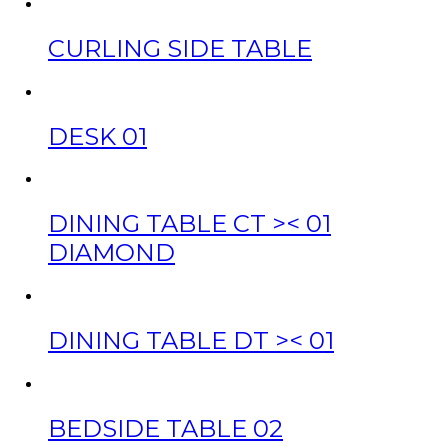
CURLING SIDE TABLE
DESK 01
DINING TABLE CT >< 01
DIAMOND
DINING TABLE DT >< 01
BEDSIDE TABLE 02