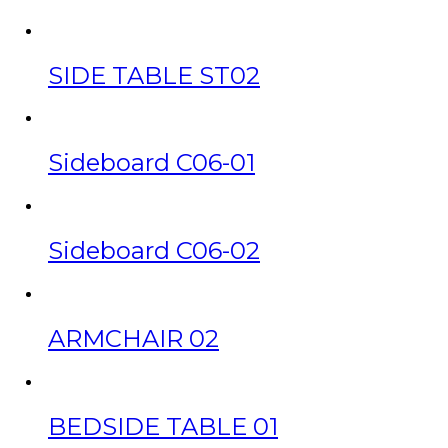
SIDE TABLE ST02
Sideboard C06-01
Sideboard C06-02
ARMCHAIR 02
BEDSIDE TABLE 01