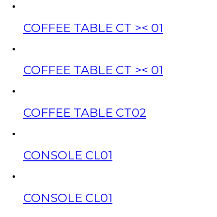
COFFEE TABLE CT >< 01
COFFEE TABLE CT >< 01
COFFEE TABLE CT02
CONSOLE CL01
CONSOLE CL01