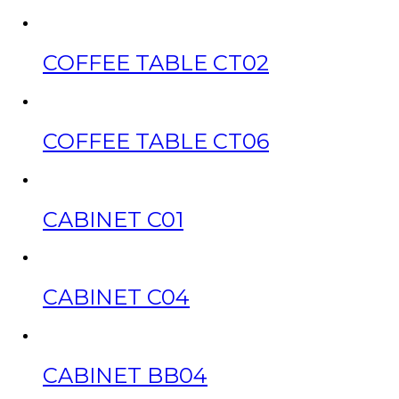
COFFEE TABLE CT02
COFFEE TABLE CT06
CABINET C01
CABINET C04
CABINET BB04