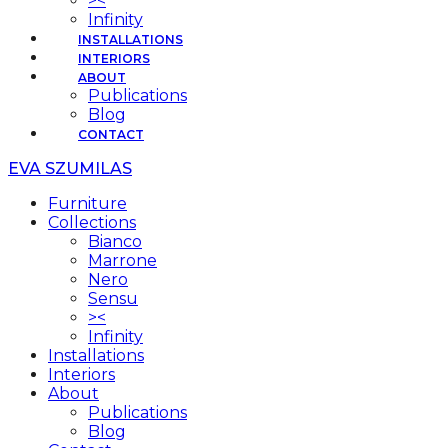
><
Infinity
INSTALLATIONS
INTERIORS
ABOUT
Publications
Blog
CONTACT
EVA SZUMILAS
Furniture
Collections
Bianco
Marrone
Nero
Sensu
><
Infinity
Installations
Interiors
About
Publications
Blog