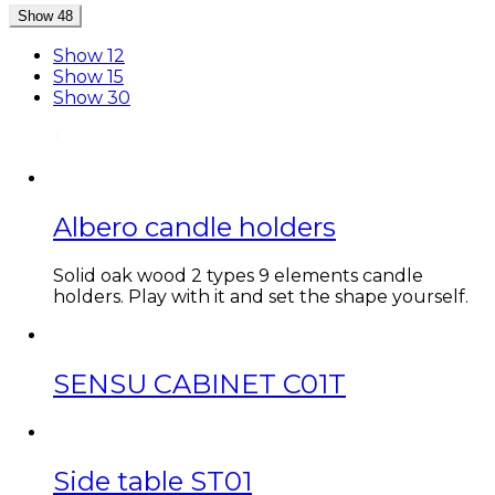
Show 48
Show 12
Show 15
Show 30
Albero candle holders
Solid oak wood 2 types 9 elements candle
holders. Play with it and set the shape yourself.
SENSU CABINET C01T
Side table ST01