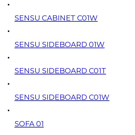
SENSU CABINET C01W
SENSU SIDEBOARD 01W
SENSU SIDEBOARD C01T
SENSU SIDEBOARD C01W
SOFA 01