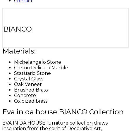
Contact
BIANCO
Materials:
Michelangelo Stone
Cremo Delicato Marble
Statuario Stone
Crystal Glass
Oak Veneer
Brushed Brass
Concrete
Oxidized brass
Eva in da house BIANCO Collection
EVA IN DA HOUSE furniture collection draws
inspiration from the spirit of Decorative Art,