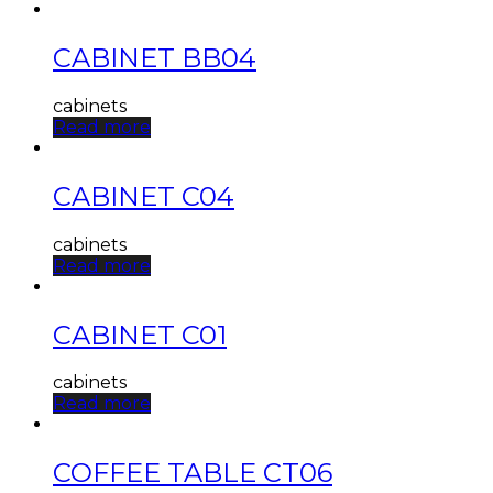
CABINET BB04
cabinets
Read more
CABINET C04
cabinets
Read more
CABINET C01
cabinets
Read more
COFFEE TABLE CT06