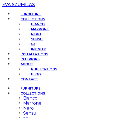
EVA SZUMILAS
FURNITURE
COLLECTIONS
BIANCO
MARRONE
NERO
SENSU
><
INFINITY
INSTALLATIONS
INTERIORS
ABOUT
PUBLICATIONS
BLOG
CONTACT
FURNITURE
COLLECTIONS
Bianco
Marrone
Nero
Sensu