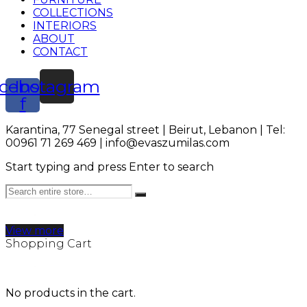
COLLECTIONS
INTERIORS
ABOUT
CONTACT
cebook-
Instagram
f
Karantina, 77 Senegal street | Beirut, Lebanon | Tel:
00961 71 269 469 | info@evaszumilas.com
Start typing and press Enter to search
View more
Shopping Cart
No products in the cart.