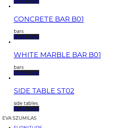
Read more
CONCRETE BAR B01
bars
Read more
WHITE MARBLE BAR B01
bars
Read more
SIDE TABLE ST02
side tables
Read more
EVA SZUMILAS
FURNITURE