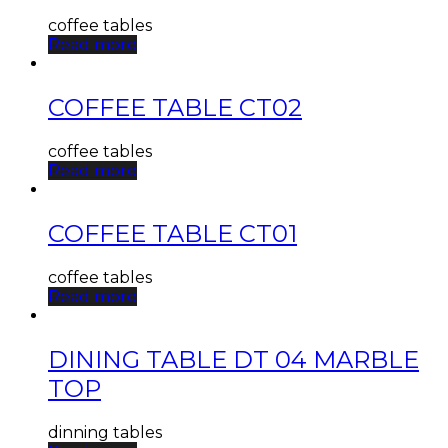
coffee tables
Read more
COFFEE TABLE CT02
coffee tables
Read more
COFFEE TABLE CT01
coffee tables
Read more
DINING TABLE DT 04 MARBLE
TOP
dinning tables