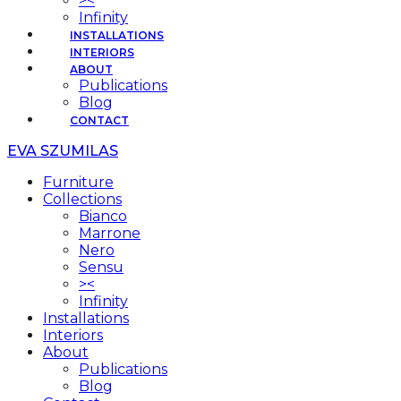
><
Infinity
INSTALLATIONS
INTERIORS
ABOUT
Publications
Blog
CONTACT
EVA SZUMILAS
Furniture
Collections
Bianco
Marrone
Nero
Sensu
><
Infinity
Installations
Interiors
About
Publications
Blog