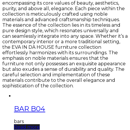
encompassing its core values of beauty, aesthetics,
purity, and above all, elegance. Each piece within the
collection is meticulously crafted using noble
materials and advanced craftsmanship techniques.
The essence of the collection lies in its timeless and
pure design style, which resonates universally and
can seamlessly integrate into any space. Whether it’s a
contemporary interior or a more traditional setting,
the EVA IN DA HOUSE furniture collection
effortlessly harmonizes with its surroundings. The
emphasis on noble materials ensures that the
furniture not only possesses an exquisite appearance
but also exudes a sense of durability and quality. The
careful selection and implementation of these
materials contribute to the overall elegance and
sophistication of the collection.
BAR B04
bars
Read more