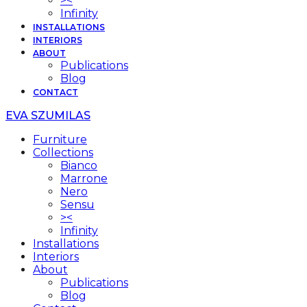
><
Infinity
INSTALLATIONS
INTERIORS
ABOUT
Publications
Blog
CONTACT
EVA SZUMILAS
Furniture
Collections
Bianco
Marrone
Nero
Sensu
><
Infinity
Installations
Interiors
About
Publications
Blog