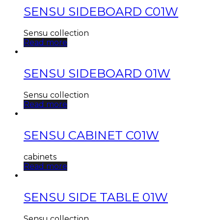
SENSU SIDEBOARD C01W
Sensu collection
Read more
SENSU SIDEBOARD 01W
Sensu collection
Read more
SENSU CABINET C01W
cabinets
Read more
SENSU SIDE TABLE 01W
Sensu collection