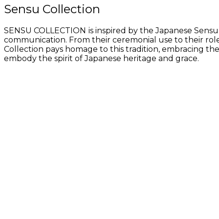
Sensu Collection
SENSU COLLECTION
is inspired by the Japanese Sensu
communication. From their ceremonial use to their role
Collection pays homage to this tradition, embracing th
embody the spirit of Japanese heritage and grace.