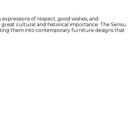
s expressions of respect, good wishes, and
 great cultural and historical importance. The Sensu
lating them into contemporary furniture designs that