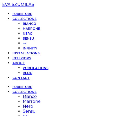
EVA SZUMILAS
FURNITURE
COLLECTIONS
BIANCO
MARRONE
NERO
SENSU
><
INFINITY
INSTALLATIONS
INTERIORS
ABOUT
PUBLICATIONS
BLOG
CONTACT
FURNITURE
COLLECTIONS
Bianco
Marrone
Nero
Sensu