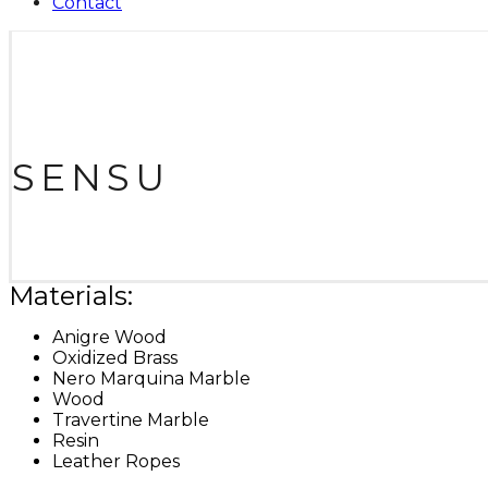
Contact
SENSU
Materials:
Anigre Wood
Oxidized Brass
Nero Marquina Marble
Wood
Travertine Marble
Resin
Leather Ropes