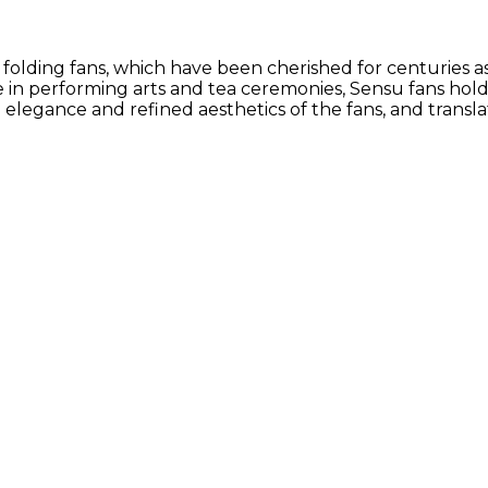
 folding fans, which have been cherished for centuries a
 in performing arts and tea ceremonies, Sensu fans hold
e elegance and refined aesthetics of the fans, and trans