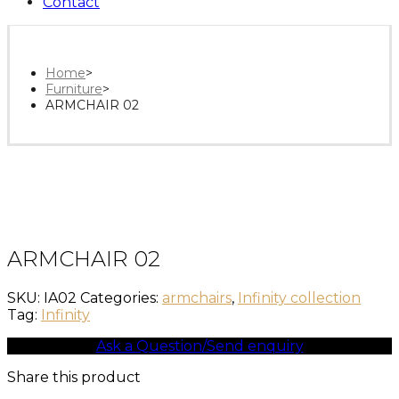
Contact
Home
>
Furniture
>
ARMCHAIR 02
ARMCHAIR 02
SKU:
IA02
Categories:
armchairs
,
Infinity collection
Tag:
Infinity
Ask a Question/Send enquiry
Share this product