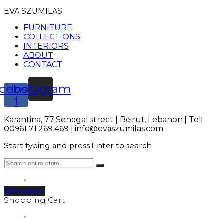
EVA SZUMILAS
FURNITURE
COLLECTIONS
INTERIORS
ABOUT
CONTACT
cebook-
Instagram
f
Karantina, 77 Senegal street | Beirut, Lebanon | Tel:
00961 71 269 469 | info@evaszumilas.com
Start typing and press Enter to search
View more
Shopping Cart