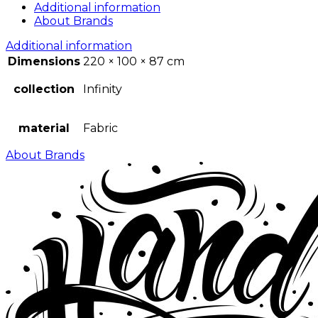
Additional information
About Brands
Additional information
Dimensions
220 × 100 × 87 cm
collection
Infinity
material
Fabric
About Brands