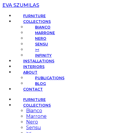
EVA SZUMILAS
FURNITURE
COLLECTIONS
BIANCO
MARRONE
NERO
SENSU
><
INFINITY
INSTALLATIONS
INTERIORS
ABOUT
PUBLICATIONS
BLOG
CONTACT
FURNITURE
COLLECTIONS
Bianco
Marrone
Nero
Sensu