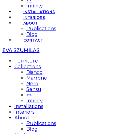
><
Infinity
INSTALLATIONS
INTERIORS
ABOUT
Publications
Blog
CONTACT
EVA SZUMILAS
Furniture
Collections
Bianco
Marrone
Nero
Sensu
><
Infinity
Installations
Interiors
About
Publications
Blog