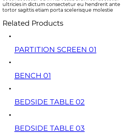
ultricies in dictum consectetur eu hendrerit ante
tortor sagittis etiam porta scelerisque molestie
Related Products
PARTITION SCREEN 01
BENCH 01
BEDSIDE TABLE 02
BEDSIDE TABLE 03