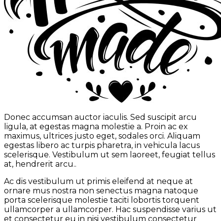
Donec accumsan auctor iaculis. Sed suscipit arcu
ligula, at egestas magna molestie a. Proin ac ex
maximus, ultrices justo eget, sodales orci. Aliquam
egestas libero ac turpis pharetra, in vehicula lacus
scelerisque. Vestibulum ut sem laoreet, feugiat tellus
at, hendrerit arcu..
Ac dis vestibulum ut primis eleifend at neque at
ornare mus nostra non senectus magna natoque
porta scelerisque molestie taciti lobortis torquent
ullamcorper a ullamcorper. Hac suspendisse varius ut
et consectetur eu in nisi vestibulum consectetur