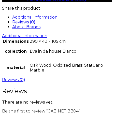
Share this product
Additional information
Reviews (0)
About Brands
Additional information
Dimensions
290 × 40 × 105 cm
collection
Eva in da house Bianco
Oak Wood, Oxidized Brass, Statuario
material
Marble
Reviews (0)
Reviews
There are no reviews yet.
Be the first to review “CABINET BB04”