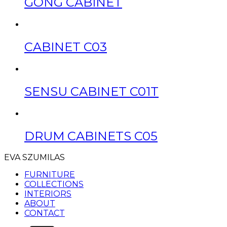
GONG CABINET
CABINET C03
SENSU CABINET C01T
DRUM CABINETS C05
EVA SZUMILAS
FURNITURE
COLLECTIONS
INTERIORS
ABOUT
CONTACT