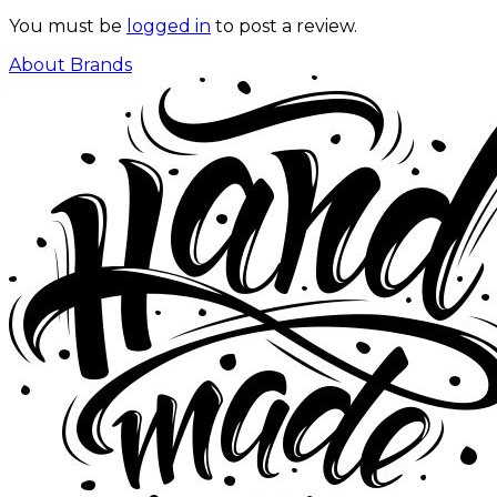
You must be
logged in
to post a review.
About Brands