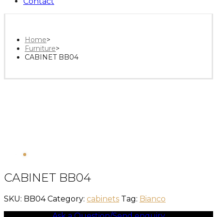
Contact
Home
>
Furniture
>
CABINET BB04
CABINET BB04
SKU:
BB04
Category:
cabinets
Tag:
Bianco
Ask a Question/Send enquiry