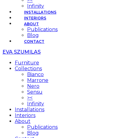
><
Infinity
INSTALLATIONS
INTERIORS
ABOUT
Publications
Blog
CONTACT
EVA SZUMILAS
Furniture
Collections
Bianco
Marrone
Nero
Sensu
><
Infinity
Installations
Interiors
About
Publications
Blog