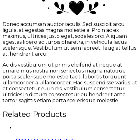
Donec accumsan auctor iaculis. Sed suscipit arcu
ligula, at egestas magna molestie a. Proin ac ex
maximus, ultrices justo eget, sodales orci. Aliquam
egestas libero ac turpis pharetra, in vehicula lacus
scelerisque. Vestibulum ut sem laoreet, feugiat tellus
at, hendrerit arcu..
Ac dis vestibulum ut primis eleifend at neque at
ornare mus nostra non senectus magna natoque
porta scelerisque molestie taciti lobortis torquent
ullamcorper a ullamcorper. Hac suspendisse varius ut
et consectetur eu in nisi vestibulum consectetur
ultricies in dictum consectetur eu hendrerit ante
tortor sagittis etiam porta scelerisque molestie
Related Products