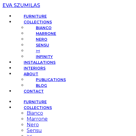
EVA SZUMILAS
FURNITURE
COLLECTIONS
BIANCO
MARRONE
NERO
SENSU
><
INFINITY
INSTALLATIONS
INTERIORS
ABOUT
PUBLICATIONS
BLOG
CONTACT
FURNITURE
COLLECTIONS
Bianco
Marrone
Nero
Sensu