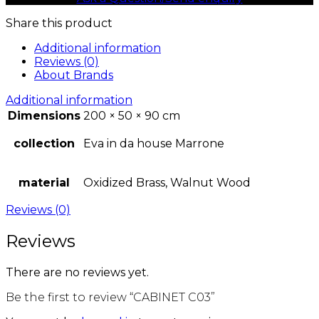
Share this product
Additional information
Reviews (0)
About Brands
Additional information
Dimensions
200 × 50 × 90 cm
collection
Eva in da house Marrone
material
Oxidized Brass, Walnut Wood
Reviews (0)
Reviews
There are no reviews yet.
Be the first to review “CABINET C03”