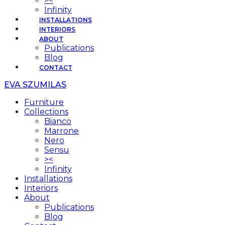
><
Infinity
INSTALLATIONS
INTERIORS
ABOUT
Publications
Blog
CONTACT
EVA SZUMILAS
Furniture
Collections
Bianco
Marrone
Nero
Sensu
><
Infinity
Installations
Interiors
About
Publications
Blog