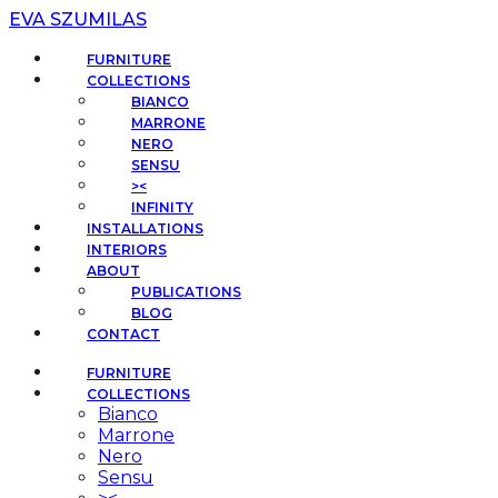
EVA SZUMILAS
FURNITURE
COLLECTIONS
BIANCO
MARRONE
NERO
SENSU
><
INFINITY
INSTALLATIONS
INTERIORS
ABOUT
PUBLICATIONS
BLOG
CONTACT
FURNITURE
COLLECTIONS
Bianco
Marrone
Nero
Sensu