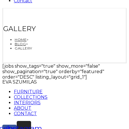
Contact
GALLERY
HOME
>
BLOG
>
GALLERY
[jobs show_tags="true" show_more="false"
show_pagination="true" orderby="featured"
order="DESC" listing_layout="grid_1"]
EVA SZUMILAS
FURNITURE
COLLECTIONS
INTERIORS
ABOUT
CONTACT
cebook-
Instagram