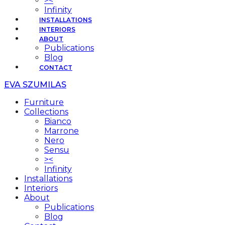
><
Infinity
INSTALLATIONS
INTERIORS
ABOUT
Publications
Blog
CONTACT
EVA SZUMILAS
Furniture
Collections
Bianco
Marrone
Nero
Sensu
><
Infinity
Installations
Interiors
About
Publications
Blog