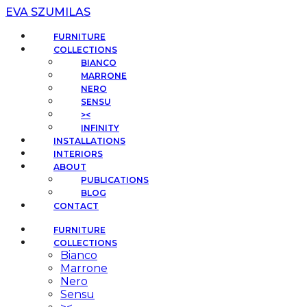
EVA SZUMILAS
FURNITURE
COLLECTIONS
BIANCO
MARRONE
NERO
SENSU
><
INFINITY
INSTALLATIONS
INTERIORS
ABOUT
PUBLICATIONS
BLOG
CONTACT
FURNITURE
COLLECTIONS
Bianco
Marrone
Nero
Sensu