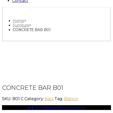
Contact
Home
>
Furniture
>
CONCRETE BAR B01
CONCRETE BAR B01
SKU:
B01 C
Category:
bars
Tag:
Bianco
Ask a Question/Send enquiry