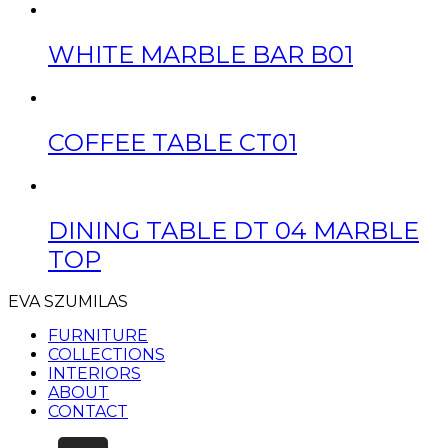
WHITE MARBLE BAR B01
COFFEE TABLE CT01
DINING TABLE DT 04 MARBLE
TOP
EVA SZUMILAS
FURNITURE
COLLECTIONS
INTERIORS
ABOUT
CONTACT