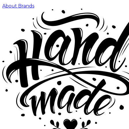
About Brands