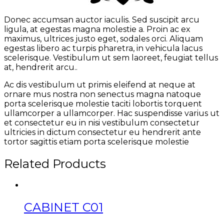
Donec accumsan auctor iaculis. Sed suscipit arcu
ligula, at egestas magna molestie a. Proin ac ex
maximus, ultrices justo eget, sodales orci. Aliquam
egestas libero ac turpis pharetra, in vehicula lacus
scelerisque. Vestibulum ut sem laoreet, feugiat tellus
at, hendrerit arcu..
Ac dis vestibulum ut primis eleifend at neque at
ornare mus nostra non senectus magna natoque
porta scelerisque molestie taciti lobortis torquent
ullamcorper a ullamcorper. Hac suspendisse varius ut
et consectetur eu in nisi vestibulum consectetur
ultricies in dictum consectetur eu hendrerit ante
tortor sagittis etiam porta scelerisque molestie
Related Products
CABINET C01