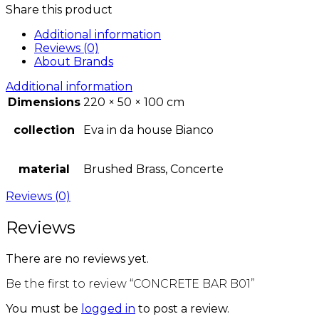
Share this product
Additional information
Reviews (0)
About Brands
Additional information
Dimensions
220 × 50 × 100 cm
collection
Eva in da house Bianco
material
Brushed Brass, Concerte
Reviews (0)
Reviews
There are no reviews yet.
Be the first to review “CONCRETE BAR B01”
You must be
logged in
to post a review.