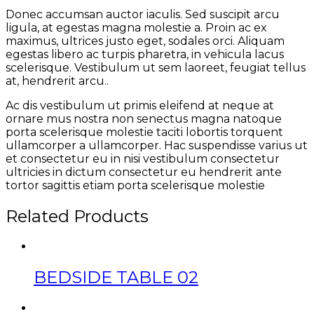
Donec accumsan auctor iaculis. Sed suscipit arcu
ligula, at egestas magna molestie a. Proin ac ex
maximus, ultrices justo eget, sodales orci. Aliquam
egestas libero ac turpis pharetra, in vehicula lacus
scelerisque. Vestibulum ut sem laoreet, feugiat tellus
at, hendrerit arcu..
Ac dis vestibulum ut primis eleifend at neque at
ornare mus nostra non senectus magna natoque
porta scelerisque molestie taciti lobortis torquent
ullamcorper a ullamcorper. Hac suspendisse varius ut
et consectetur eu in nisi vestibulum consectetur
ultricies in dictum consectetur eu hendrerit ante
tortor sagittis etiam porta scelerisque molestie
Related Products
BEDSIDE TABLE 02