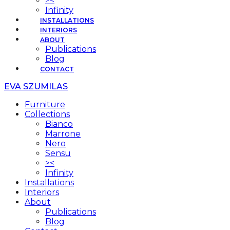
><
Infinity
INSTALLATIONS
INTERIORS
ABOUT
Publications
Blog
CONTACT
EVA SZUMILAS
Furniture
Collections
Bianco
Marrone
Nero
Sensu
><
Infinity
Installations
Interiors
About
Publications
Blog