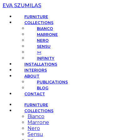
EVA SZUMILAS
FURNITURE
COLLECTIONS
BIANCO
MARRONE
NERO
SENSU
><
INFINITY
INSTALLATIONS
INTERIORS
ABOUT
PUBLICATIONS
BLOG
CONTACT
FURNITURE
COLLECTIONS
Bianco
Marrone
Nero
Sensu