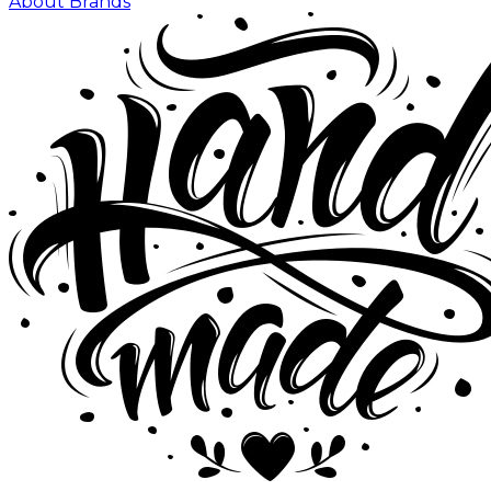
About Brands