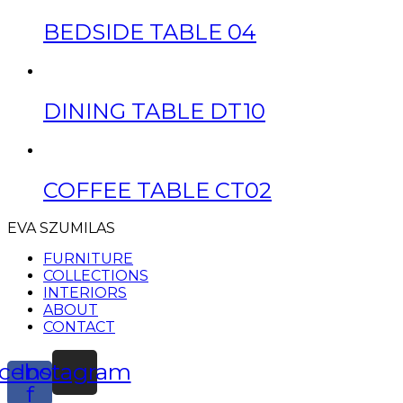
BEDSIDE TABLE 04
DINING TABLE DT10
COFFEE TABLE CT02
EVA SZUMILAS
FURNITURE
COLLECTIONS
INTERIORS
ABOUT
CONTACT
cebook-
Instagram
f