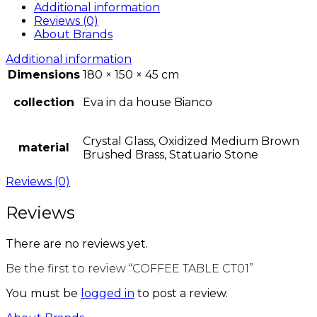
Additional information
Reviews (0)
About Brands
Additional information
Dimensions
180 × 150 × 45 cm
collection
Eva in da house Bianco
Crystal Glass, Oxidized Medium Brown
material
Brushed Brass, Statuario Stone
Reviews (0)
Reviews
There are no reviews yet.
Be the first to review “COFFEE TABLE CT01”
You must be
logged in
to post a review.