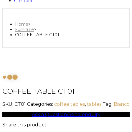
Contact
Home
>
Furniture
>
COFFEE TABLE CT01
COFFEE TABLE CT01
SKU:
CT01
Categories:
coffee tables
,
tables
Tag:
Bianco
Ask a Question/Send enquiry
Share this product