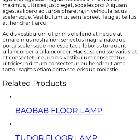
maximus, ultrices justo eget, sodales orci. Aliquam
egestas libero ac turpis pharetra, in vehicula lacus
scelerisque. Vestibulum ut sem laoreet, feugiat tellus
at, hendrerit arcu..
Ac dis vestibulum ut primis eleifend at neque at
ornare mus nostra non senectus magna natoque
porta scelerisque molestie taciti lobortis torquent
ullamcorper a ullamcorper. Hac suspendisse varius ut
et consectetur eu in nisi vestibulum consectetur
ultricies in dictum consectetur eu hendrerit ante
tortor sagittis etiam porta scelerisque molestie
Related Products
BAOBAB FLOOR LAMP
TUDOR FLOOR LAMP