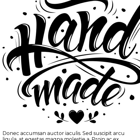
Donec accumsan auctor iaculis. Sed suscipit arcu
ligula, at egestas magna molestie a. Proin ac ex