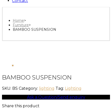
Contact
Home
>
Furniture
>
BAMBOO SUSPENSION
BAMBOO SUSPENSION
SKU:
BS
Category:
lighting
Tag:
Lighting
Ask a Question/Send enquiry
Share this product