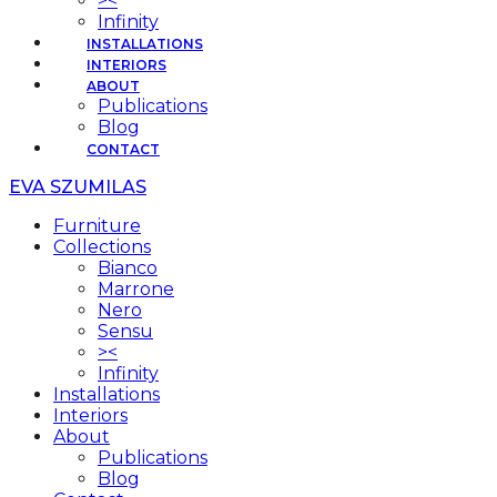
><
Infinity
INSTALLATIONS
INTERIORS
ABOUT
Publications
Blog
CONTACT
EVA SZUMILAS
Furniture
Collections
Bianco
Marrone
Nero
Sensu
><
Infinity
Installations
Interiors
About
Publications
Blog