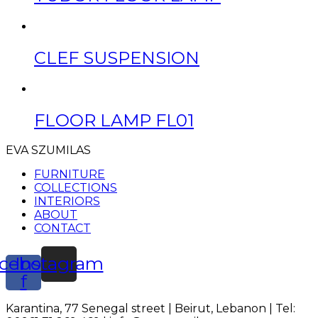
CLEF SUSPENSION
FLOOR LAMP FL01
EVA SZUMILAS
FURNITURE
COLLECTIONS
INTERIORS
ABOUT
CONTACT
cebook-
Instagram
f
Karantina, 77 Senegal street | Beirut, Lebanon | Tel: