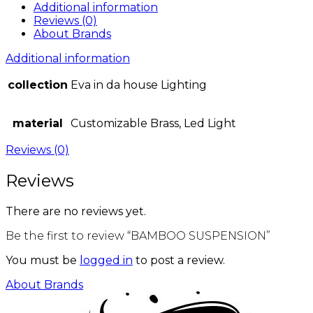
Additional information
Reviews (0)
About Brands
Additional information
collection
Eva in da house Lighting
material
Customizable Brass, Led Light
Reviews (0)
Reviews
There are no reviews yet.
Be the first to review “BAMBOO SUSPENSION”
You must be
logged in
to post a review.
About Brands