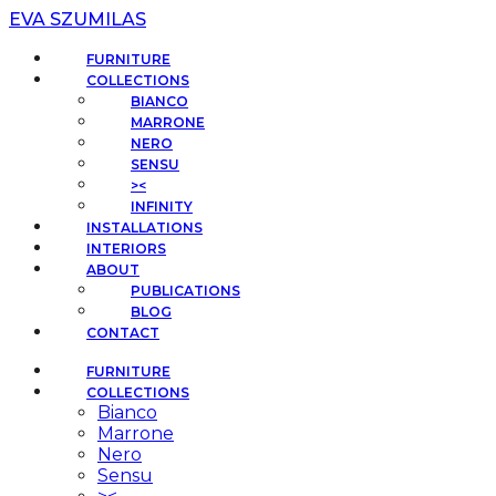
EVA SZUMILAS
FURNITURE
COLLECTIONS
BIANCO
MARRONE
NERO
SENSU
><
INFINITY
INSTALLATIONS
INTERIORS
ABOUT
PUBLICATIONS
BLOG
CONTACT
FURNITURE
COLLECTIONS
Bianco
Marrone
Nero
Sensu