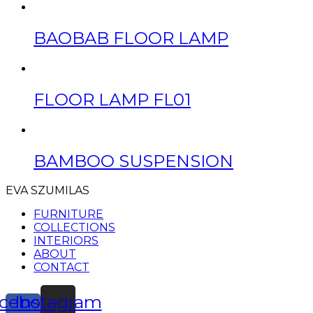
BAOBAB FLOOR LAMP
FLOOR LAMP FL01
BAMBOO SUSPENSION
EVA SZUMILAS
FURNITURE
COLLECTIONS
INTERIORS
ABOUT
CONTACT
cebook-
Instagram