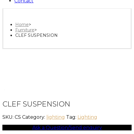
Contact
Home
>
Furniture
>
CLEF SUSPENSION
CLEF SUSPENSION
SKU:
CS
Category:
lighting
Tag:
Lighting
Ask a Question/Send enquiry