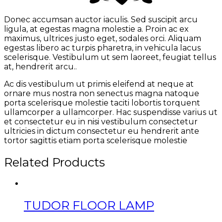
Donec accumsan auctor iaculis. Sed suscipit arcu
ligula, at egestas magna molestie a. Proin ac ex
maximus, ultrices justo eget, sodales orci. Aliquam
egestas libero ac turpis pharetra, in vehicula lacus
scelerisque. Vestibulum ut sem laoreet, feugiat tellus
at, hendrerit arcu..
Ac dis vestibulum ut primis eleifend at neque at
ornare mus nostra non senectus magna natoque
porta scelerisque molestie taciti lobortis torquent
ullamcorper a ullamcorper. Hac suspendisse varius ut
et consectetur eu in nisi vestibulum consectetur
ultricies in dictum consectetur eu hendrerit ante
tortor sagittis etiam porta scelerisque molestie
Related Products
TUDOR FLOOR LAMP