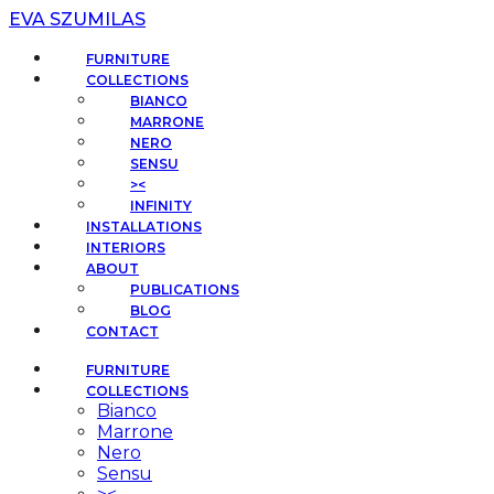
EVA SZUMILAS
FURNITURE
COLLECTIONS
BIANCO
MARRONE
NERO
SENSU
><
INFINITY
INSTALLATIONS
INTERIORS
ABOUT
PUBLICATIONS
BLOG
CONTACT
FURNITURE
COLLECTIONS
Bianco
Marrone
Nero
Sensu