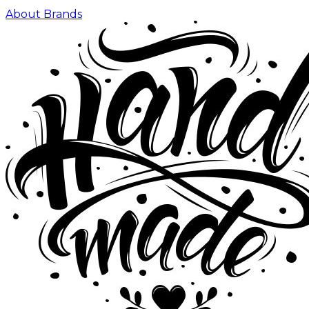
About Brands