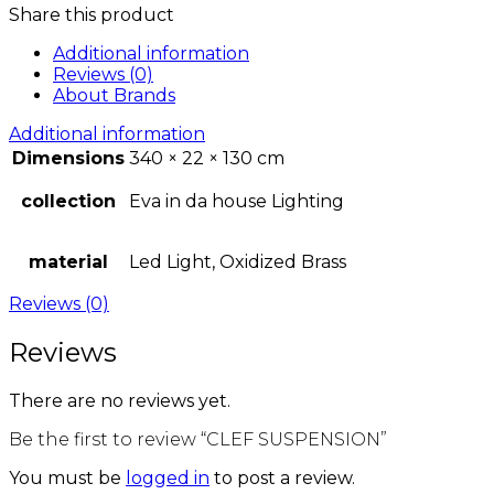
Share this product
Additional information
Reviews (0)
About Brands
Additional information
Dimensions
340 × 22 × 130 cm
collection
Eva in da house Lighting
material
Led Light, Oxidized Brass
Reviews (0)
Reviews
There are no reviews yet.
Be the first to review “CLEF SUSPENSION”
You must be
logged in
to post a review.