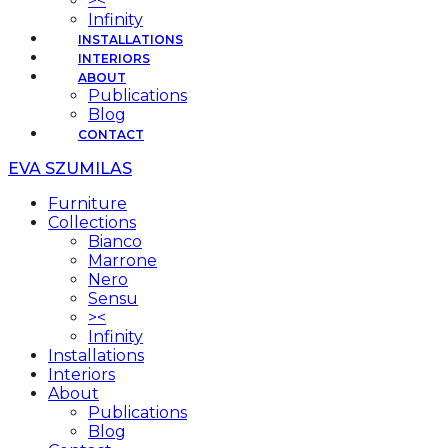
><
Infinity
INSTALLATIONS
INTERIORS
ABOUT
Publications
Blog
CONTACT
EVA SZUMILAS
Furniture
Collections
Bianco
Marrone
Nero
Sensu
><
Infinity
Installations
Interiors
About
Publications
Blog