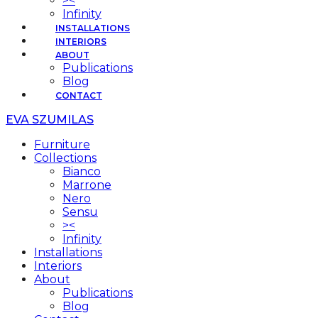
><
Infinity
INSTALLATIONS
INTERIORS
ABOUT
Publications
Blog
CONTACT
EVA SZUMILAS
Furniture
Collections
Bianco
Marrone
Nero
Sensu
><
Infinity
Installations
Interiors
About
Publications
Blog