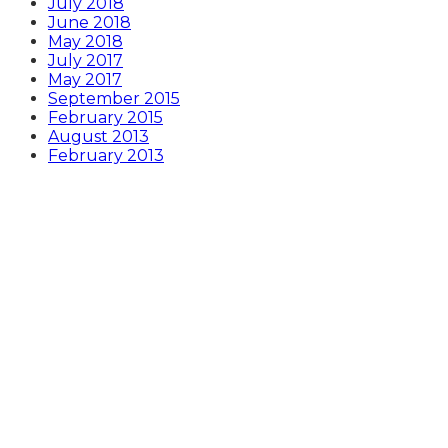
July 2018
June 2018
May 2018
July 2017
May 2017
September 2015
February 2015
August 2013
February 2013