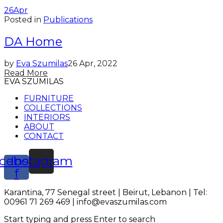
26
Apr
Posted in
Publications
DA Home
by
Eva Szumilas
26 Apr, 2022
Read More
EVA SZUMILAS
FURNITURE
COLLECTIONS
INTERIORS
ABOUT
CONTACT
cebook-
Instagram
f
Karantina, 77 Senegal street | Beirut, Lebanon | Tel:
00961 71 269 469 | info@evaszumilas.com
Start typing and press Enter to search