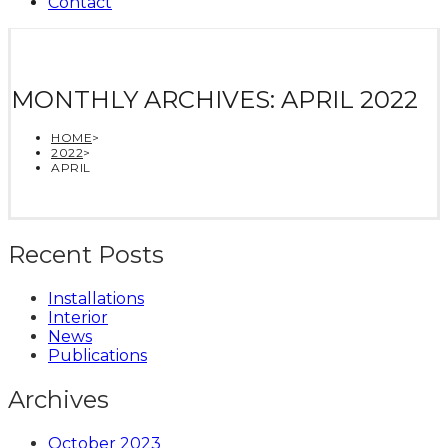
Contact
MONTHLY ARCHIVES: APRIL 2022
HOME
>
2022
>
APRIL
Recent Posts
Installations
Interior
News
Publications
Archives
October 2023