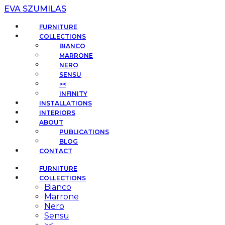
EVA SZUMILAS
FURNITURE
COLLECTIONS
BIANCO
MARRONE
NERO
SENSU
><
INFINITY
INSTALLATIONS
INTERIORS
ABOUT
PUBLICATIONS
BLOG
CONTACT
FURNITURE
COLLECTIONS
Bianco
Marrone
Nero
Sensu