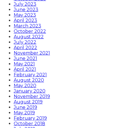
July 2023
June 2023
May 2023
April 2023
March 2023
October 2022
August 2022
July 2022
April 2022
November 2021
June 2021
May 2021
April 2021
February 2021
August 2020
May 2020
January 2020
November 2019
August 2019
June 2019
May 2019
February 2019
October 2018