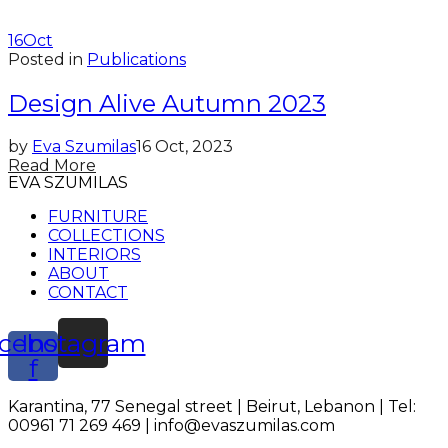
16
Oct
Posted in
Publications
Design Alive Autumn 2023
by
Eva Szumilas
16 Oct, 2023
Read More
EVA SZUMILAS
FURNITURE
COLLECTIONS
INTERIORS
ABOUT
CONTACT
cebook-
Instagram
f
Karantina, 77 Senegal street | Beirut, Lebanon | Tel:
00961 71 269 469 | info@evaszumilas.com