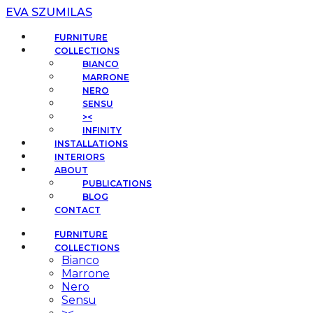
EVA SZUMILAS
FURNITURE
COLLECTIONS
BIANCO
MARRONE
NERO
SENSU
><
INFINITY
INSTALLATIONS
INTERIORS
ABOUT
PUBLICATIONS
BLOG
CONTACT
FURNITURE
COLLECTIONS
Bianco
Marrone
Nero
Sensu