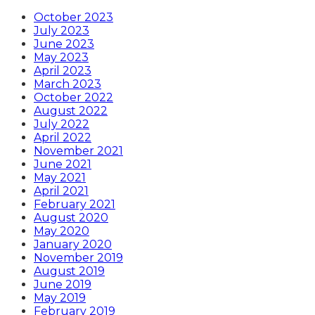
October 2023
July 2023
June 2023
May 2023
April 2023
March 2023
October 2022
August 2022
July 2022
April 2022
November 2021
June 2021
May 2021
April 2021
February 2021
August 2020
May 2020
January 2020
November 2019
August 2019
June 2019
May 2019
February 2019