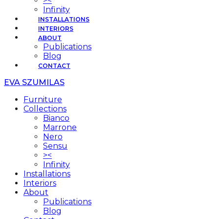
><
Infinity
INSTALLATIONS
INTERIORS
ABOUT
Publications
Blog
CONTACT
EVA SZUMILAS
Furniture
Collections
Bianco
Marrone
Nero
Sensu
><
Infinity
Installations
Interiors
About
Publications
Blog