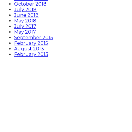
October 2018
July 2018
June 2018
May 2018
July 2017
May 2017
September 2015
February 2015
August 2013
February 2013