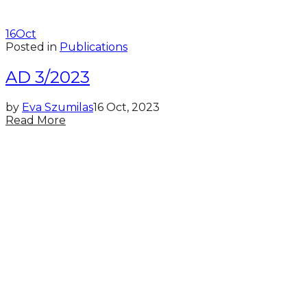
16
Oct
Posted in
Publications
AD 3/2023
by
Eva Szumilas
16 Oct, 2023
Read More