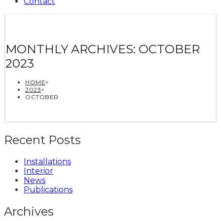
Contact
MONTHLY ARCHIVES: OCTOBER
2023
HOME
>
2023
>
OCTOBER
Recent Posts
Installations
Interior
News
Publications
Archives