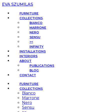
EVA SZUMILAS
FURNITURE
COLLECTIONS
BIANCO
MARRONE
NERO
SENSU
><
INFINITY
INSTALLATIONS
INTERIORS
ABOUT
PUBLICATIONS
BLOG
CONTACT
FURNITURE
COLLECTIONS
Bianco
Marrone
Nero
Sensu