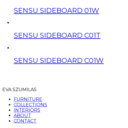
SENSU SIDEBOARD 01W
SENSU SIDEBOARD C01T
SENSU SIDEBOARD C01W
EVA SZUMILAS
FURNITURE
COLLECTIONS
INTERIORS
ABOUT
CONTACT