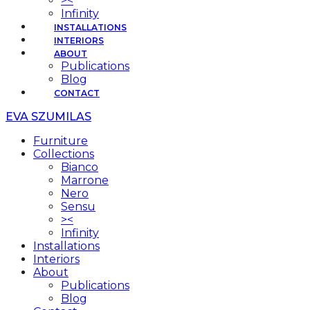
><
Infinity
INSTALLATIONS
INTERIORS
ABOUT
Publications
Blog
CONTACT
EVA SZUMILAS
Furniture
Collections
Bianco
Marrone
Nero
Sensu
><
Infinity
Installations
Interiors
About
Publications
Blog