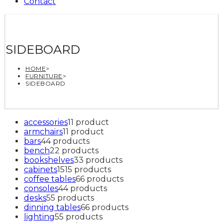
Contact
SIDEBOARD
HOME
>
FURNITURE
>
SIDEBOARD
accessories
1
1 product
armchairs
1
1 product
bars
4
4 products
bench
2
2 products
bookshelves
3
3 products
cabinets
15
15 products
coffee tables
6
6 products
consoles
4
4 products
desks
5
5 products
dinning tables
6
6 products
lighting
5
5 products