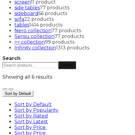
screen
1
1 product
side tables
7
7 products
sideboard
6
6 products
sofa
2
2 products
tables
14
14 products
Nero collection
7
7 products
Sensu collection
7
7 products
>< collection
9
9 products
Infinity collection
13
13 products
Search
Search
Showing all 6 results
Sort by Default
Sort by Default
Sort by Popularity
Sort by Rated
Sort by Latest
Sort by Price:
Sort by Price: