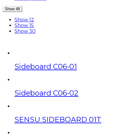
Show 48
Show 12
Show 15
Show 30
Sideboard C06-01
Sideboard C06-02
SENSU SIDEBOARD 01T