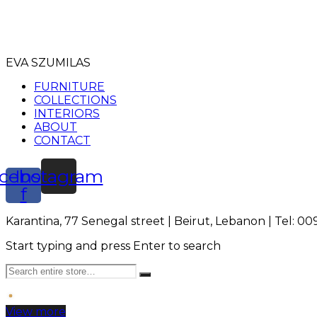
EVA SZUMILAS
FURNITURE
COLLECTIONS
INTERIORS
ABOUT
CONTACT
cebook-
Instagram
f
Karantina, 77 Senegal street | Beirut, Lebanon | Tel: 0
Start typing and press Enter to search
View more