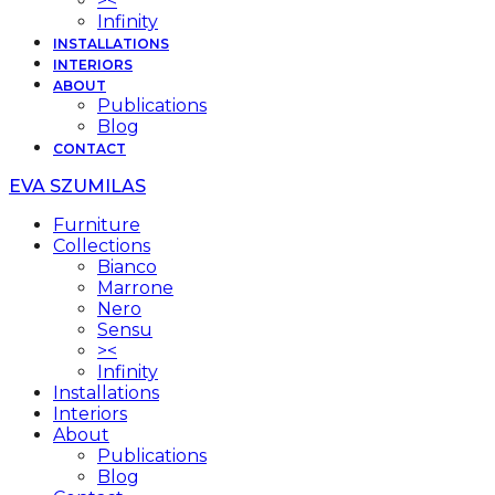
><
Infinity
INSTALLATIONS
INTERIORS
ABOUT
Publications
Blog
CONTACT
EVA SZUMILAS
Furniture
Collections
Bianco
Marrone
Nero
Sensu
><
Infinity
Installations
Interiors
About
Publications
Blog