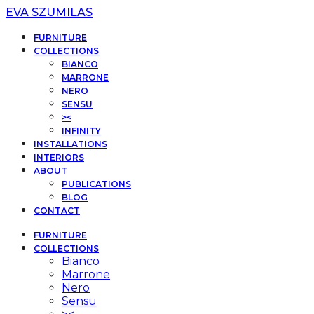
EVA SZUMILAS
FURNITURE
COLLECTIONS
BIANCO
MARRONE
NERO
SENSU
><
INFINITY
INSTALLATIONS
INTERIORS
ABOUT
PUBLICATIONS
BLOG
CONTACT
FURNITURE
COLLECTIONS
Bianco
Marrone
Nero
Sensu