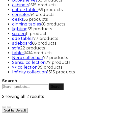
bookshelves
3
3 products
cabinets
15
15 products
coffee tables
6
6 products
consoles
4
4 products
desks
5
5 products
dinning tables
6
6 products
lighting
5
5 products
screen
1
1 product
side tables
7
7 products
sideboard
6
6 products
sofa
2
2 products
tables
14
14 products
Nero collection
7
7 products
Sensu collection
7
7 products
>< collection
9
9 products
Infinity collection
13
13 products
Search
Search
Showing all 2 results
Sort by Default