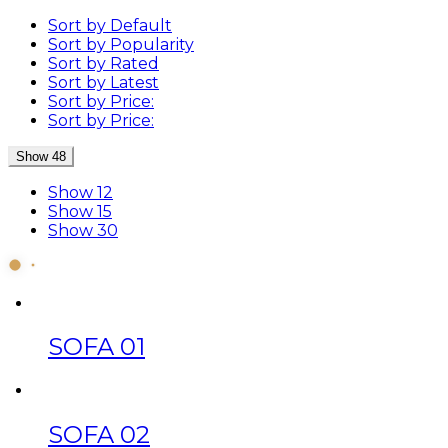
Sort by Default
Sort by Popularity
Sort by Rated
Sort by Latest
Sort by Price:
Sort by Price:
Show 48
Show 12
Show 15
Show 30
SOFA 01
SOFA 02