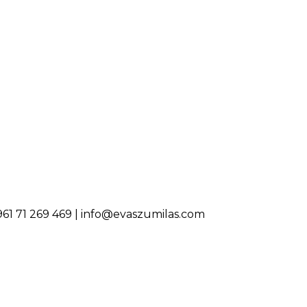
0961 71 269 469 | info@evaszumilas.com