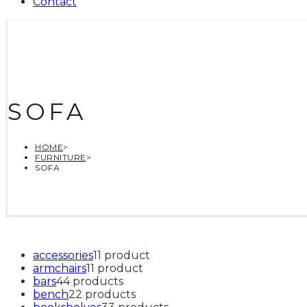
Contact
SOFA
HOME
>
FURNITURE
>
SOFA
accessories
1
1 product
armchairs
1
1 product
bars
4
4 products
bench
2
2 products