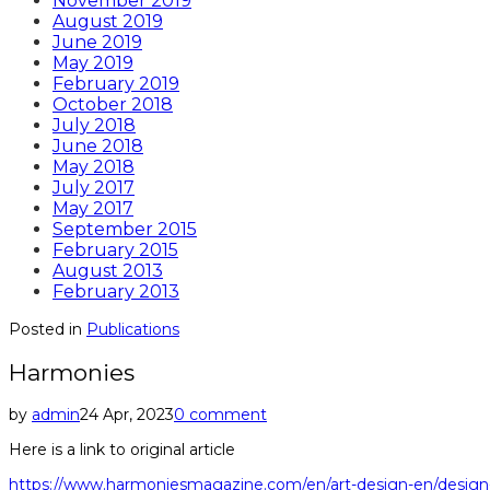
November 2019
August 2019
June 2019
May 2019
February 2019
October 2018
July 2018
June 2018
May 2018
July 2017
May 2017
September 2015
February 2015
August 2013
February 2013
Posted in
Publications
Harmonies
by
admin
24 Apr, 2023
0 comment
Here is a link to original article
https://www.harmoniesmagazine.com/en/art-design-en/design-