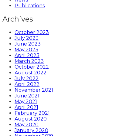
Publications
Archives
October 2023
July 2023
June 2023
May 2023
April 2023
March 2023
October 2022
August 2022
July 2022
April 2022
November 2021
June 2021
May 2021
April 2021
February 2021
August 2020
May 2020
January 2020