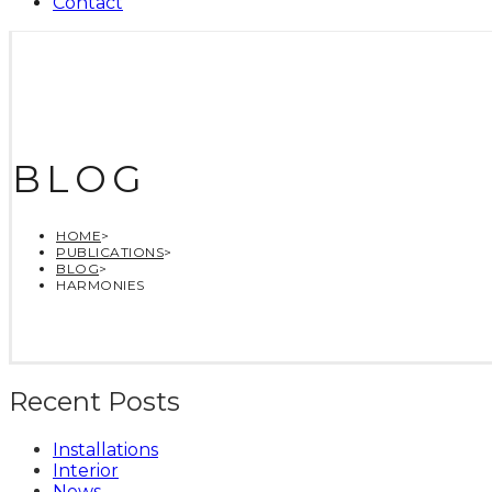
Contact
BLOG
HOME
>
PUBLICATIONS
>
BLOG
>
HARMONIES
Recent Posts
Installations
Interior
News