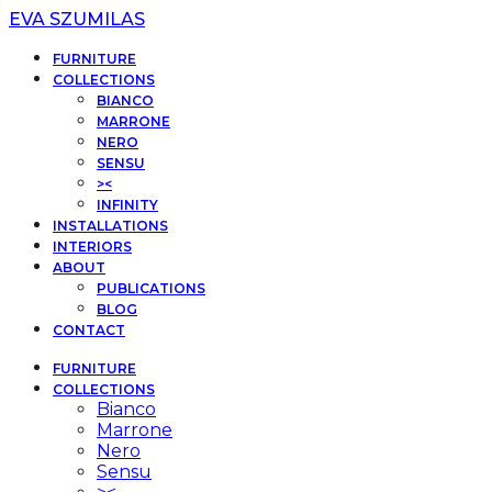
EVA SZUMILAS
FURNITURE
COLLECTIONS
BIANCO
MARRONE
NERO
SENSU
><
INFINITY
INSTALLATIONS
INTERIORS
ABOUT
PUBLICATIONS
BLOG
CONTACT
FURNITURE
COLLECTIONS
Bianco
Marrone
Nero
Sensu