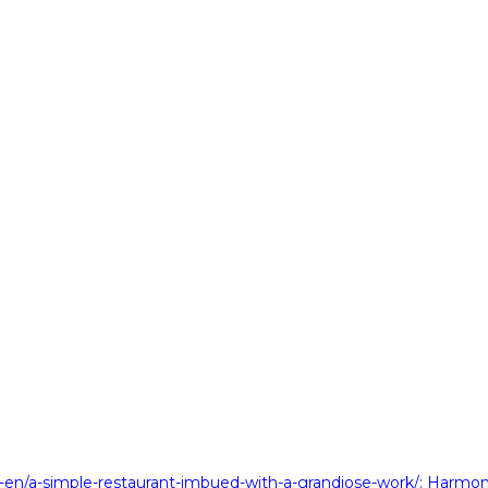
en/a-simple-restaurant-imbued-with-a-grandiose-work/
: Harmon