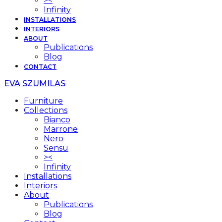
><
Infinity
INSTALLATIONS
INTERIORS
ABOUT
Publications
Blog
CONTACT
EVA SZUMILAS
Furniture
Collections
Bianco
Marrone
Nero
Sensu
><
Infinity
Installations
Interiors
About
Publications
Blog